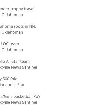
nder trophy travel
e Oklahoman
ahoma roots in NFL
e Oklahoman
U QC team
e Oklahoman
ello All-Star team
xville News Sentinel
y 500 folo
ianapolis Star
s/Girls basketball PoY
xville News Sentinel