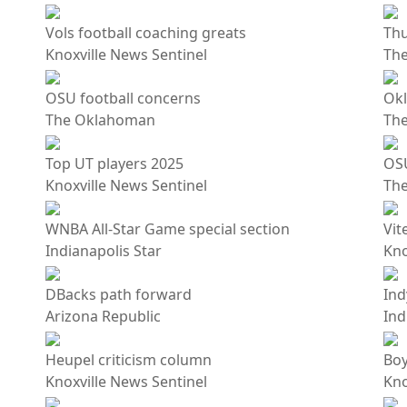
Vols football coaching greats
Thu
Knoxville News Sentinel
Th
OSU football concerns
Okl
The Oklahoman
Th
Top UT players 2025
OS
Knoxville News Sentinel
Th
WNBA All-Star Game special section
Vit
Indianapolis Star
Kno
DBacks path forward
Ind
Arizona Republic
Ind
Heupel criticism column
Boy
Knoxville News Sentinel
Kno