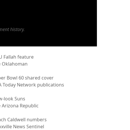
ent history.
 Fallah feature
e Oklahoman
er Bowl 60 shared cover
 Today Network publications
w-look Suns
 Arizona Republic
ch Caldwell numbers
xville News Sentinel