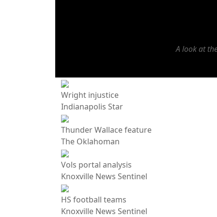
A look at t
Wright injustice
Indianapolis Star
Thunder Wallace feature
The Oklahoman
Vols portal analysis
Knoxville News Sentinel
HS football teams
Knoxville News Sentinel