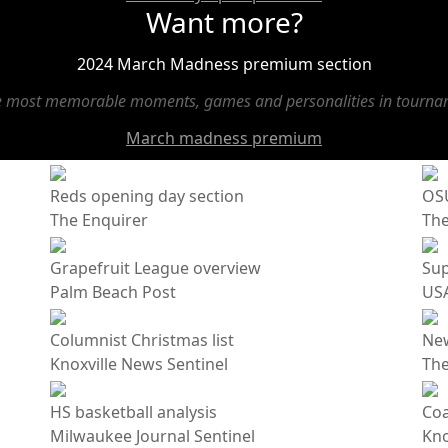
Want more?
2024 March Madness premium section
he most memorable moments, games and personalities in tournam
March madness premium
Reds opening day section
OSU
The Enquirer
Th
Grapefruit League overview
Sup
Palm Beach Post
USA
Columnist Christmas list
Ne
Knoxville News Sentinel
The
HS basketball analysis
Coa
Milwaukee Journal Sentinel
Kno