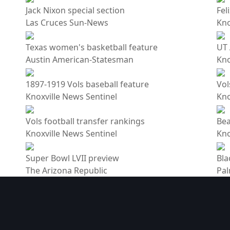
Jack Nixon special section
Fel
Las Cruces Sun-News
Kno
Texas women's basketball feature
UT 
Austin American-Statesman
Kno
1897-1919 Vols baseball feature
Vol
Knoxville News Sentinel
Kno
Vols football transfer rankings
Bea
Knoxville News Sentinel
Kno
Super Bowl LVII preview
Bla
The Arizona Republic
Pal