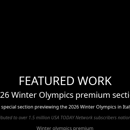
FEATURED WORK
26 Winter Olympics premium sect
 special section previewing the 2026 Winter Olympics in Ital
ributed to over 1.5 million USA TODAY Network subscribers natio
Winter olympics premium