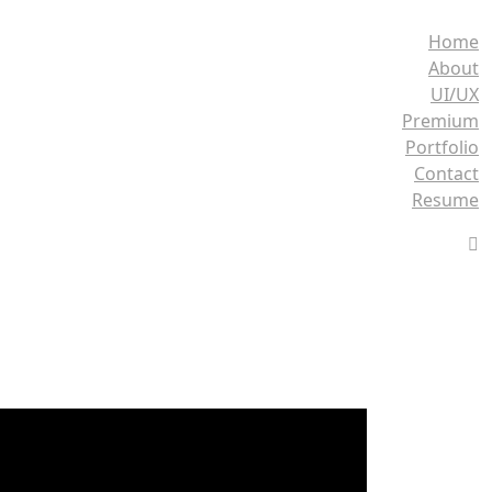
Home
About
UI/UX
Premium
Portfolio
Contact
Resume