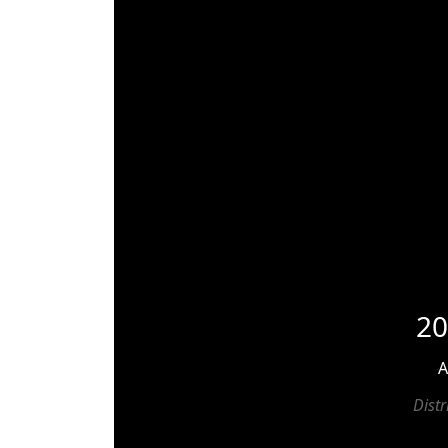
20
A
Dist