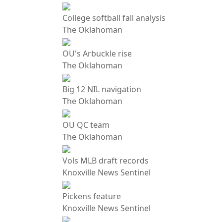
College softball fall analysis
The Oklahoman
OU's Arbuckle rise
The Oklahoman
Big 12 NIL navigation
The Oklahoman
OU QC team
The Oklahoman
Vols MLB draft records
Knoxville News Sentinel
Pickens feature
Knoxville News Sentinel