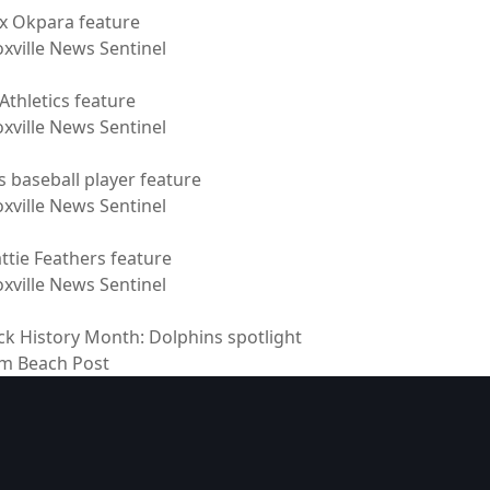
ix Okpara feature
xville News Sentinel
Athletics feature
xville News Sentinel
s baseball player feature
xville News Sentinel
ttie Feathers feature
xville News Sentinel
ck History Month: Dolphins spotlight
m Beach Post