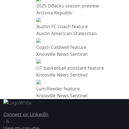
2025 DBacks season preview
Arizona Republic
Austin FC coach feature
Austin American-Statesman
Coach Caldwell feature
Knoxville News Sentinel
UT basketball assistant feature
Knoxville News Sentinel
Lum Reeder feature
Knoxville News Sentinel
Connect on LinkedIn
- & -
View my resume