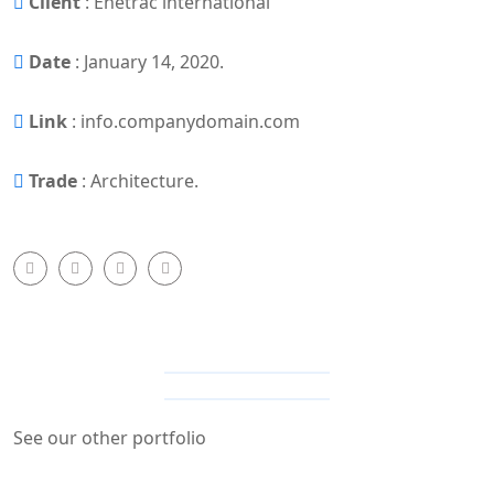
Client
: Enetrac international
Date
: January 14, 2020.
Link
: info.companydomain.com
Trade
: Architecture.
MORE SHOTS
See our other portfolio
Other portfolio