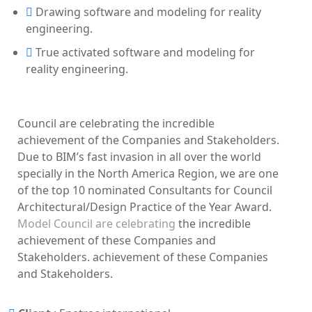
Drawing software and modeling for reality
engineering.
True activated software and modeling for
reality engineering.
Council are celebrating the incredible
achievement of the Companies and Stakeholders.
Due to BIM’s fast invasion in all over the world
specially in the North America Region, we are one
of the top 10 nominated Consultants for Council
Architectural/Design Practice of the Year Award.
Model Council are celebrating
the incredible
achievement of these Companies and
Stakeholders. achievement of these Companies
and Stakeholders.