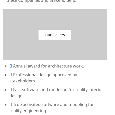
these Companies and Stakeholders.
Our Gallery
Annual award for architecture work.
Professional design approved by
stakeholders.
Fast software and modeling for reality interior
design.
True activated software and modeling for
reality engineering.