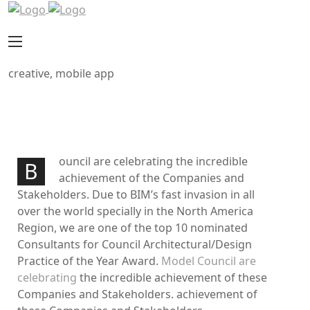
creative, mobile app
Through The Breaking
PROJECT INFORMATION
ouncil are celebrating the incredible
B
achievement of the Companies and
Stakeholders. Due to BIM’s fast invasion in all
over the world specially in the North America
Region, we are one of the top 10 nominated
Consultants for Council Architectural/Design
Practice of the Year Award.
Model Council are
celebrating
the incredible achievement of these
Companies and Stakeholders. achievement of