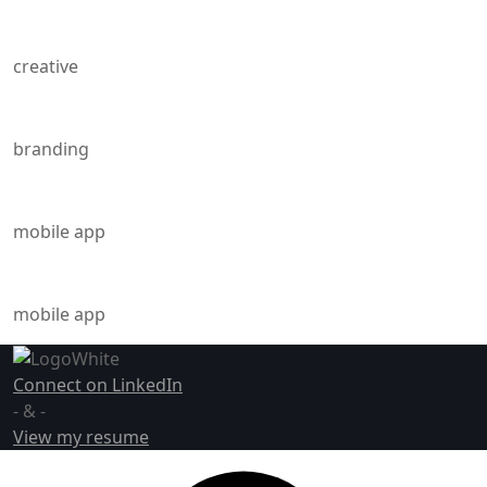
Energies of Love
creative
Blast From The Past
branding
Energies of Love
mobile app
Through The Breaking
mobile app
Connect on LinkedIn
- & -
View my resume