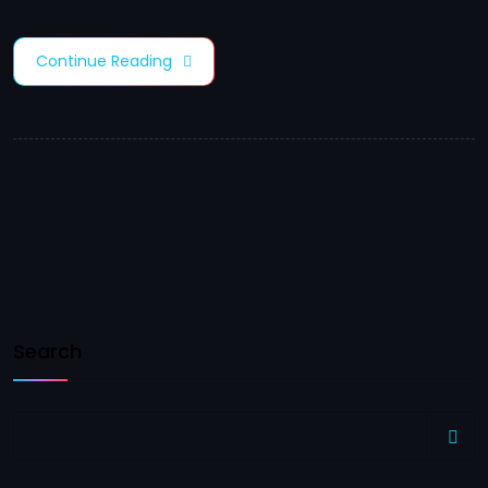
Continue Reading
Search