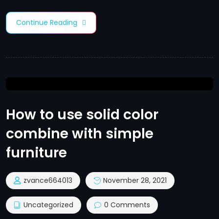
Continue Reading
How to use solid color
combine with simple
furniture
zvance664013
November 28, 2021
Uncategorized
0 Comments