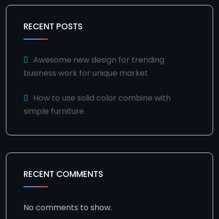
RECENT POSTS
Awesome new design for trending
business work for unique market
How to use solid color combine with
simple furniture
RECENT COMMENTS
No comments to show.