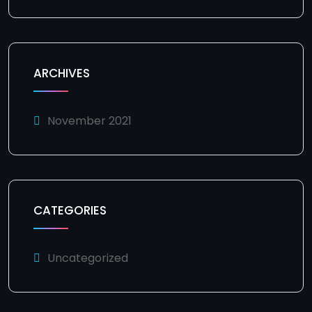
ARCHIVES
November 2021
CATEGORIES
Uncategorized