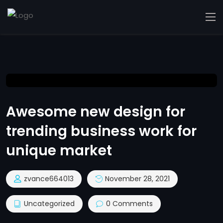
Awesome new design for
trending business work for
unique market
zvance664013
November 28, 2021
Uncategorized
0 Comments