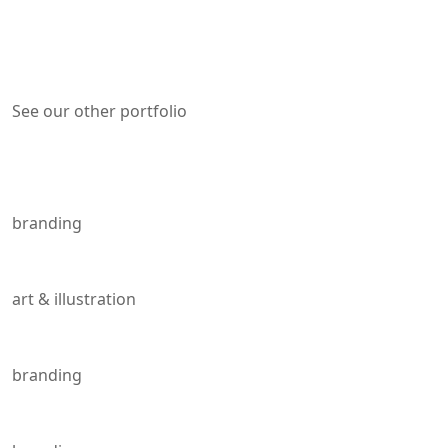
See our other portfolio
Other portfolio
Creativity Demand
branding
Innovation and Crafts.
art & illustration
Work image
branding
Blast From The Past