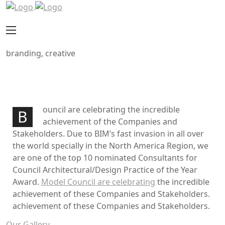
branding, creative
Work image
Project information
ouncil are celebrating the incredible
B
achievement of the Companies and
Stakeholders. Due to BIM’s fast invasion in all over
the world specially in the North America Region, we
are one of the top 10 nominated Consultants for
Council Architectural/Design Practice of the Year
Award.
Model Council are celebrating
the incredible
achievement of these Companies and Stakeholders.
achievement of these Companies and Stakeholders.
Our Gallery