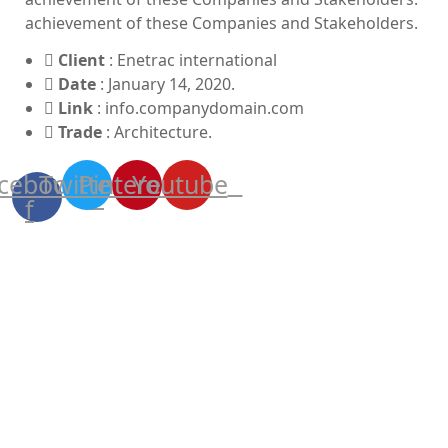
achievement of these Companies and Stakeholders.
Client
: Enetrac international
Date
: January 14, 2020.
Link
: info.companydomain.com
Trade
: Architecture.
cebook-
Twitter
Pinterest
Youtube
f
More shots