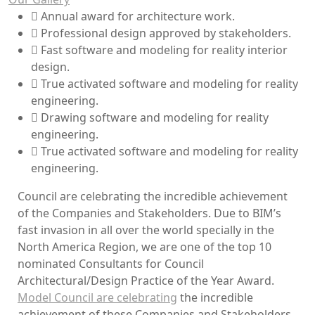
Annual award for architecture work.
Professional design approved by stakeholders.
Fast software and modeling for reality interior
design.
True activated software and modeling for reality
engineering.
Drawing software and modeling for reality
engineering.
True activated software and modeling for reality
engineering.
Council are celebrating the incredible achievement
of the Companies and Stakeholders. Due to BIM’s
fast invasion in all over the world specially in the
North America Region, we are one of the top 10
nominated Consultants for Council
Architectural/Design Practice of the Year Award.
Model Council are celebrating
the incredible
achievement of these Companies and Stakeholders.